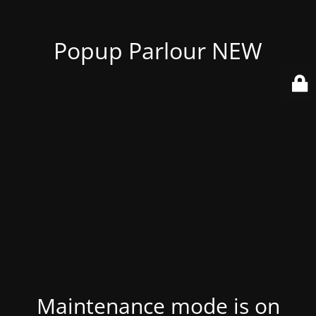
Popup Parlour NEW
Maintenance mode is on