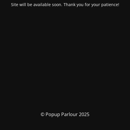
Site will be available soon. Thank you for your patience!
© Popup Parlour 2025