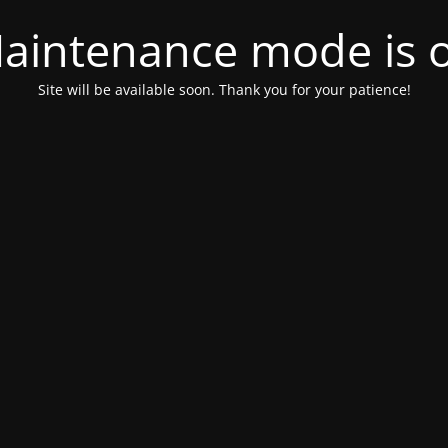
aintenance mode is 
Site will be available soon. Thank you for your patience!