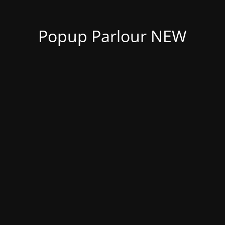
Popup Parlour NEW