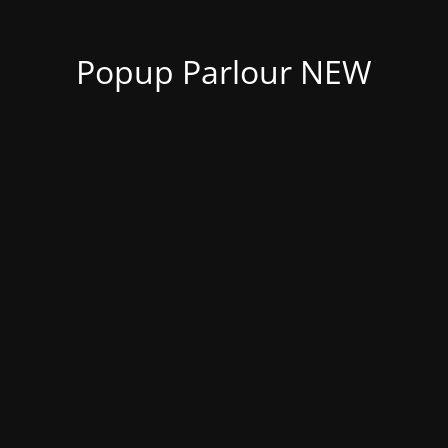
Popup Parlour NEW