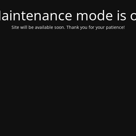
aintenance mode is 
Site will be available soon. Thank you for your patience!