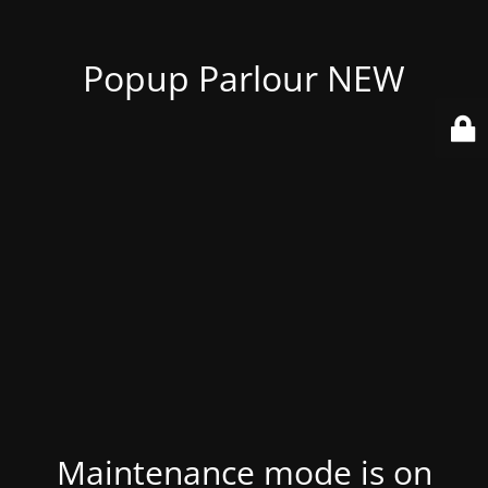
Popup Parlour NEW
Maintenance mode is on