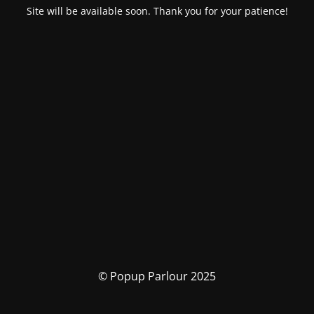
Site will be available soon. Thank you for your patience!
© Popup Parlour 2025