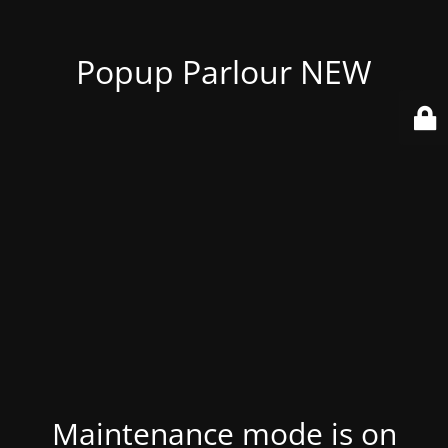
Popup Parlour NEW
Maintenance mode is on