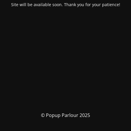
Site will be available soon. Thank you for your patience!
© Popup Parlour 2025