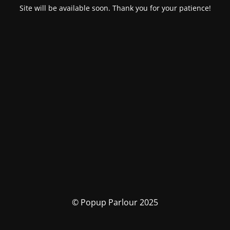
Site will be available soon. Thank you for your patience!
© Popup Parlour 2025