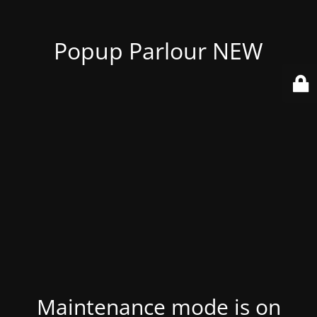
Popup Parlour NEW
Maintenance mode is on