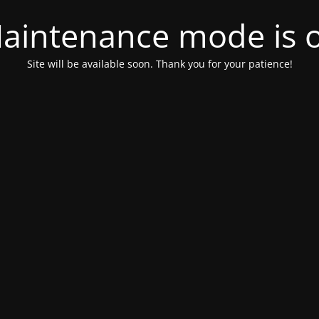
aintenance mode is 
Site will be available soon. Thank you for your patience!