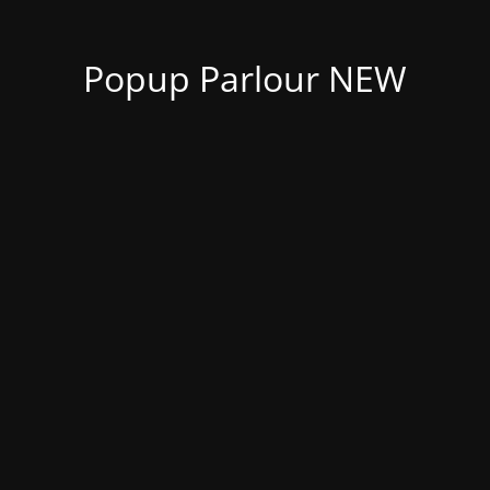
Popup Parlour NEW