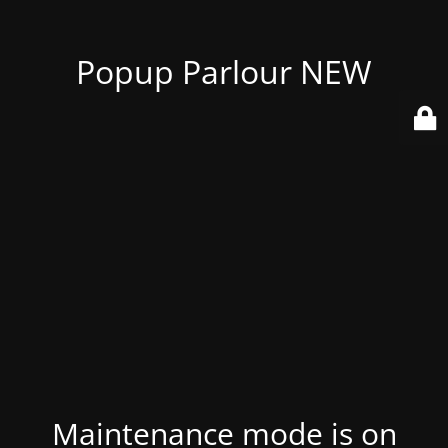
Popup Parlour NEW
Maintenance mode is on