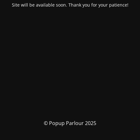
Site will be available soon. Thank you for your patience!
© Popup Parlour 2025