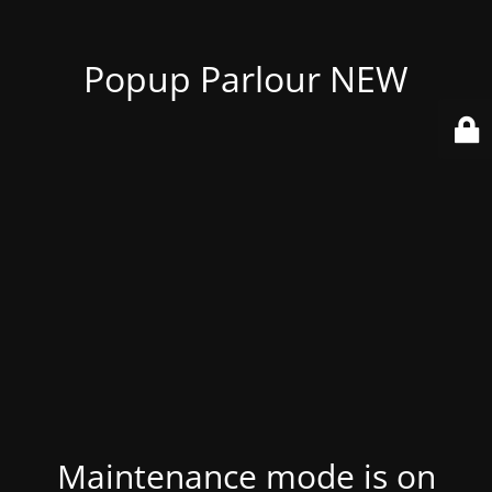
Popup Parlour NEW
Maintenance mode is on