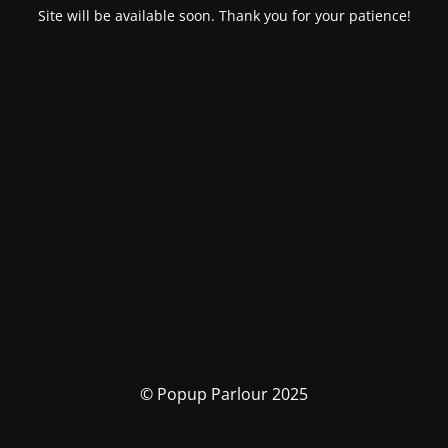
Site will be available soon. Thank you for your patience!
© Popup Parlour 2025