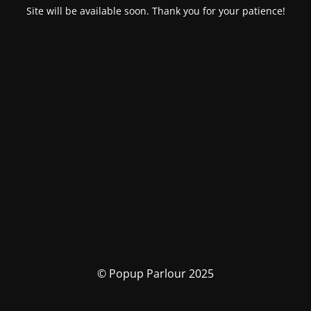
Site will be available soon. Thank you for your patience!
© Popup Parlour 2025