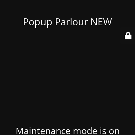
Popup Parlour NEW
Maintenance mode is on