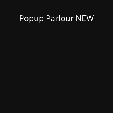
Popup Parlour NEW