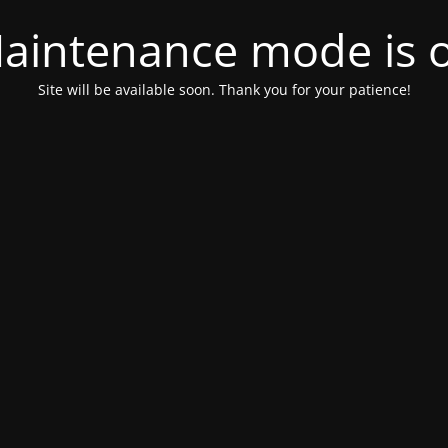
aintenance mode is 
Site will be available soon. Thank you for your patience!