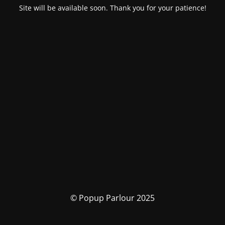
Site will be available soon. Thank you for your patience!
© Popup Parlour 2025