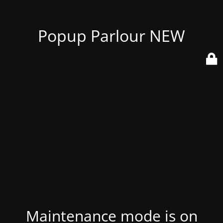
Popup Parlour NEW
Maintenance mode is on