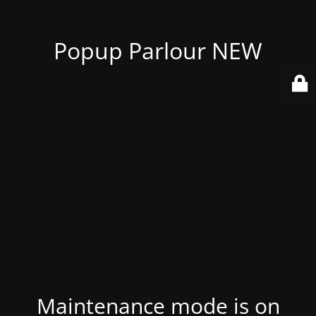
Popup Parlour NEW
Maintenance mode is on