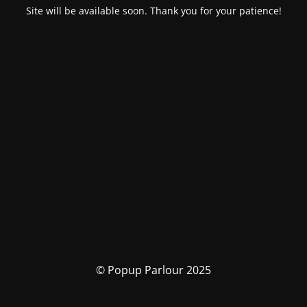
Site will be available soon. Thank you for your patience!
© Popup Parlour 2025