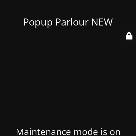
Popup Parlour NEW
Maintenance mode is on