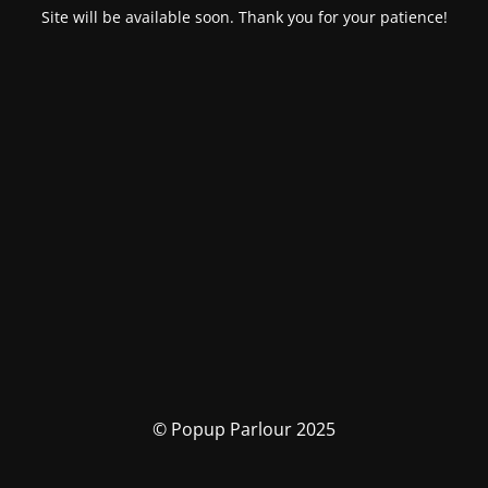
Site will be available soon. Thank you for your patience!
© Popup Parlour 2025